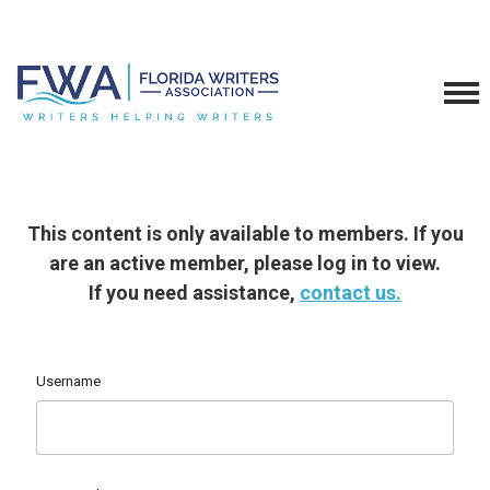
This content is only available to members. If you
are an active member, please log in to view.
If you need assistance,
contact us.
Username