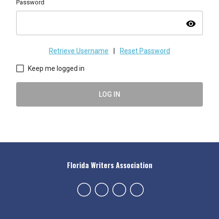
Password
visibility
Retrieve Username
|
Reset Password
Keep me logged in
LOG IN
Florida Writers Association