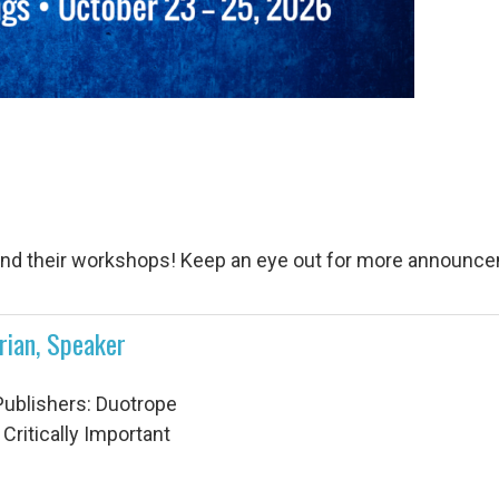
and their workshops! Keep an eye out for more announcem
rian, Speaker
Publishers: Duotrope
 Critically Important