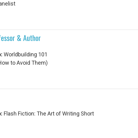
anelist
ofessor & Author
p:
Worldbuilding 101
d How to Avoid Them)
p:
Flash Fiction: The Art of Writing Short