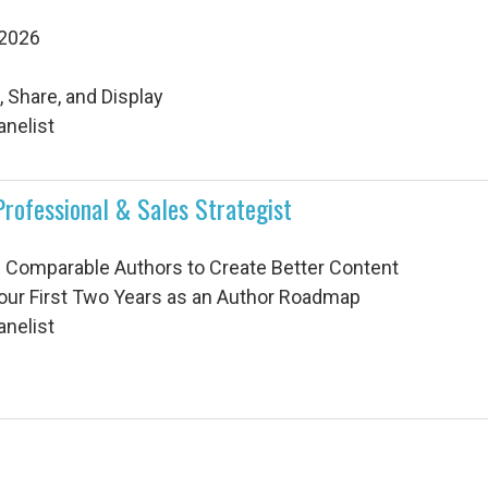
 2026
 Share, and Display
anelist
Professional & Sales Strategist
g Comparable Authors to Create Better Content
Your First Two Years as an Author Roadmap
anelist