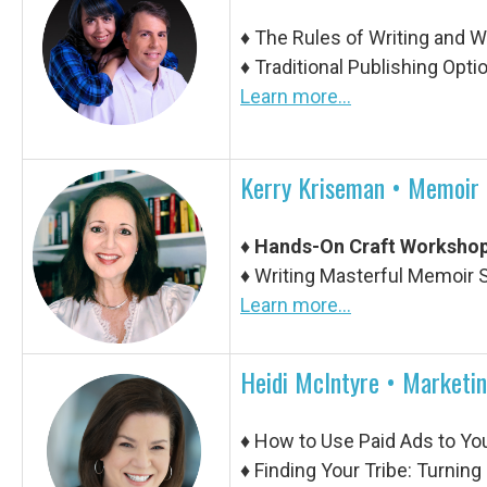
♦
The Rules of Writing and 
♦
Traditional Publishing Opt
Learn more...
Kerry Kriseman •
Memoir 
♦
Hands-On Craft Workshop
♦
Writing Masterful Memoir
Learn more...
Heidi McIntyre • Marketi
♦
How to Use Paid Ads to Yo
♦
Finding Your Tribe: Turnin