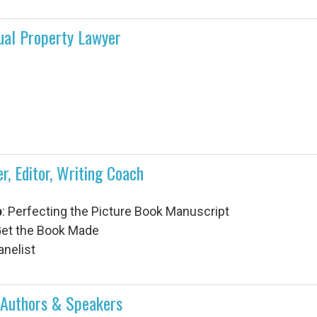
tual Property Lawyer
r, Editor, Writing Coach
p
:
Perfecting the Picture Book Manuscript
 Get the Book Made
anelist
e • Authors & Speakers