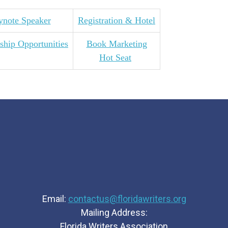
ynote Speaker
Registration & Hotel
ship Opportunities
Book Marketing
Hot Seat
Email:
contactus@floridawriters.org
Mailing Address:
Florida Writers Association