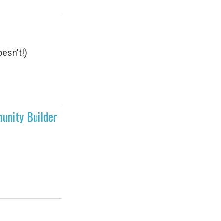
esn't!)
unity Builder