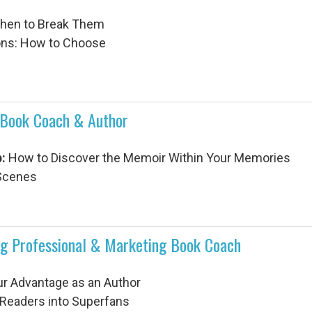
When to Break Them
ions: How to Choose
Book Coach & Author
:
How to Discover the Memoir Within Your Memories
 Scenes
ng Professional & Marketing Book Coach
ur Advantage as an Author
g Readers into Superfans