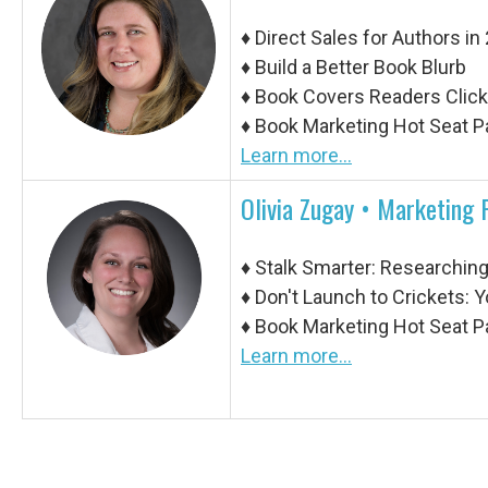
♦
Direct Sales for Authors in
♦
Build a Better Book Blurb
♦
Book Covers Readers Click,
♦
Book Marketing Hot Seat P
Learn more...
Olivia Zugay • Marketing 
♦
Stalk Smarter: Researchin
♦
Don't Launch to Crickets: 
♦
Book Marketing Hot Seat P
Learn more...