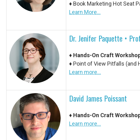
♦
Book Marketing Hot Seat P
Learn More...
Dr. Jenifer Paquette • Pr
♦
Hands-On Craft Worksho
♦
Point of View Pitfalls (an
Learn more...
David James Poissant
♦
Hands-On Craft Worksho
Learn more...