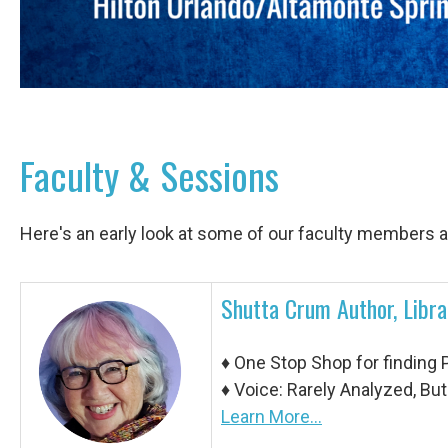
Faculty & Sessions
Here's an early look at some of our faculty members 
Shutta Crum Author, Libra
♦ One Stop Shop for finding 
♦
Voice: Rarely Analyzed, But
Learn More...