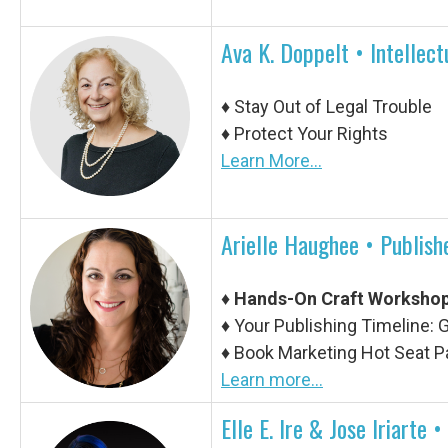
Ava K. Doppelt • Intellec
♦
Stay Out of Legal Trouble
♦
Protect Your Rights
Learn More...
Arielle Haughee •
Publishe
♦
Hands-On Craft Worksho
♦ Your Publishing Timeline:
♦ Book Marketing Hot Seat P
Learn more...
Elle E. Ire & Jose ​​Iriart