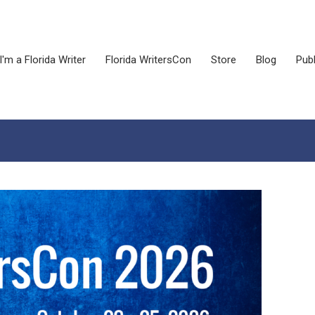
I'm a Florida Writer
Florida WritersCon
Store
Blog
Publ