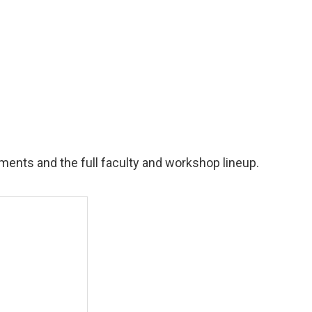
ents and the full faculty and workshop lineup.