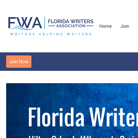
Home
Join
Join Now