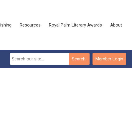
ishing
Resources
Royal Palm Literary Awards
About
Search
Member Login