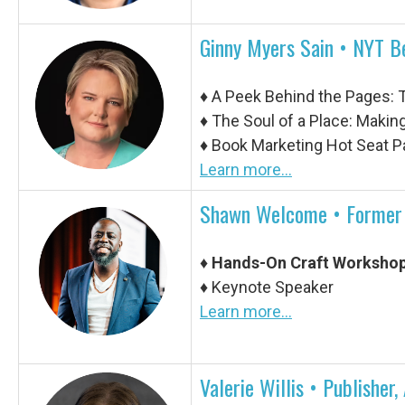
Ginny Myers Sain • NYT B
♦
A Peek Behind the Pages: T
♦
The Soul of a Place: Making
♦
Book Marketing Hot Seat P
Learn more...
Shawn Welcome • Former O
♦
Hands-On Craft Workshop
♦ Keynote Speaker
Learn more...
Valerie Willis •
Publisher,