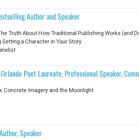
estselling Author and Speaker
he Truth About How Traditional Publishing Works (and Do
 Setting a Character in Your Story
anelist
rlando Poet Laureate, Professional Speaker, Comm
:
Concrete Imagery and the Moonlight
 Author, Speaker