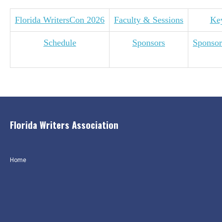
Florida WritersCon 2026
Faculty & Sessions
Ke
Schedule
Sponsors
Sponsor
Florida Writers Association
Home