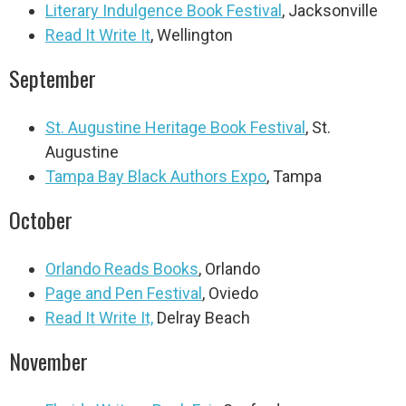
Literary Indulgence Book Festival
, Jacksonville
Read It Write It
, Wellington
September
St. Augustine Heritage Book Festival
, St.
Augustine
Tampa Bay Black Authors Expo
, Tampa
October
Orlando Reads Books
, Orlando
Page and Pen Festival
, Oviedo
Read It Write It,
Delray Beach
November