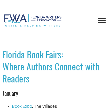
Florida Book Fairs:
Where Authors Connect with
Readers
January
Book Expo
, The Villages