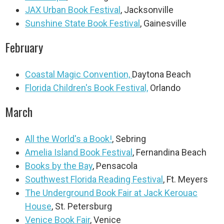
JAX Urban Book Festival
, Jacksonville
Sunshine State Book Festival
, Gainesville
February
Coastal Magic Convention,
Daytona Beach
Florida Children's Book Festival,
Orlando
March
All the World's a Book!
, Sebring
Amelia Island Book Festival
, Fernandina Beach
Books by the Bay
, Pensacola
Southwest Florida Reading Festival
, Ft. Meyers
The Underground Book Fair at Jack Kerouac
House
, St. Petersburg
Venice Book Fair
, Venice