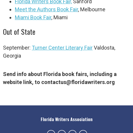
Florida Writers Book Fair,
Sanford
Meet the Authors Book Fair
, Melbourne
Miami Book Fair
, Miami
Out of State
September:
Turner Center Literary Fair
Valdosta,
Georgia
Send info about Florida book fairs, including a
website link, to
contactus@floridawriters.org
Florida Writers Association