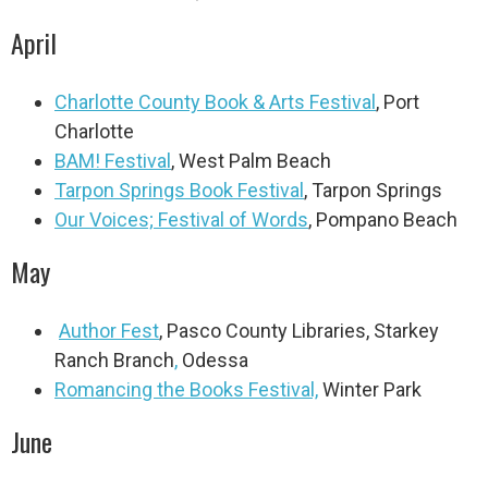
April
Charlotte County Book & Arts Festival
,
Port
Charlotte
BAM! Festival
, West Palm Beach
Tarpon Springs Book Festival
, Tarpon Springs
Our Voices; Festival of Words
, Pompano Beach
May
Author Fest
, Pasco County Libraries, Starkey
Ranch Branch
,
Odessa
Romancing the Books Festival,
Winter Park
June