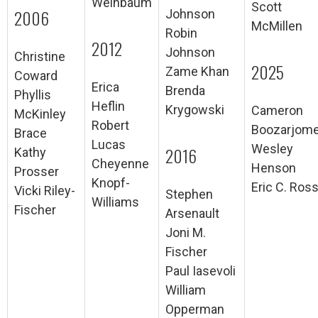
Weinbaum
Scott
2006
Johnson
McMillen
Robin
2012
Johnson
Christine
2025
Zame Khan
Coward
Erica
Brenda
Phyllis
Heflin
Krygowski
Cameron
McKinley
Robert
Boozarjome
Brace
Lucas
Wesley
2016
Kathy
Cheyenne
Henson
Prosser
Knopf-
Eric C. Ros
Vicki Riley-
Stephen
Williams
Fischer
Arsenault
Joni M.
Fischer
Paul Iasevoli
William
Opperman