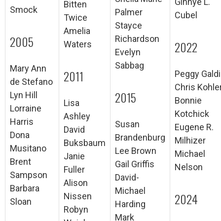
Ginnye L.
Bitten
Smock
Palmer
Cubel
Twice
Stayce
Amelia
2005
Richardson
2022
Waters
Evelyn
Sabbag
Mary Ann
2011
Peggy Galdi
de Stefano
Chris Kohle
2015
Lyn Hill
Bonnie
Lisa
Lorraine
Kotchick
Ashley
Harris
Susan
Eugene R.
David
Dona
Brandenburg
Milhizer
Buksbaum
Musitano
Lee Brown
Michael
Janie
Brent
Gail Griffis
Nelson
Fuller
Sampson
David-
Alison
Barbara
Michael
2024
Nissen
Sloan
Harding
Robyn
Mark