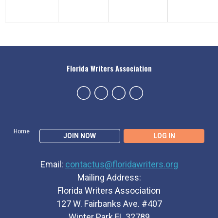
Florida Writers Association
Home
JOIN NOW
LOG IN
Email:
contactus@floridawriters.org
Mailing Address:
Florida Writers Association
127 W. Fairbanks Ave. #407
Winter Park FL 32789