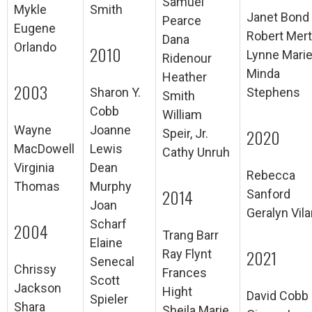
Samuel
Mykle
Smith
Janet Bond
Pearce
Eugene
Robert Mer
Dana
Orlando
2010
Lynne Mari
Ridenour
Minda
Heather
2003
Sharon Y.
Stephens
Smith
Cobb
William
Wayne
Joanne
2020
Speir, Jr.
MacDowell
Lewis
Cathy Unruh
Virginia
Dean
Rebecca
Thomas
Murphy
2014
Sanford
Joan
Geralyn Vila
Scharf
2004
Trang Barr
Elaine
2021
Ray Flynt
Senecal
Chrissy
Frances
Scott
Jackson
Hight
David Cobb
Spieler
Shara
Sheila Marie