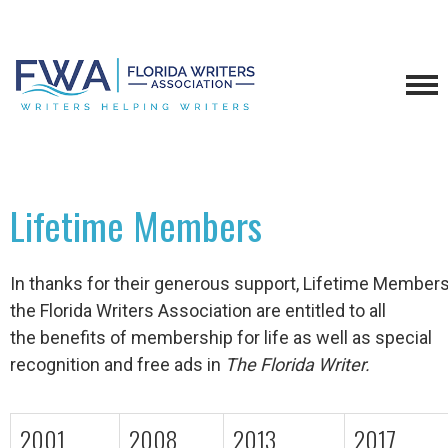
Lifetime Members
In thanks for their generous support, Lifetime Members
the Florida Writers Association are entitled to all
the benefits of membership for life as well as special
recognition and free ads in
The Florida Writer.
2001
2008
2013
2017