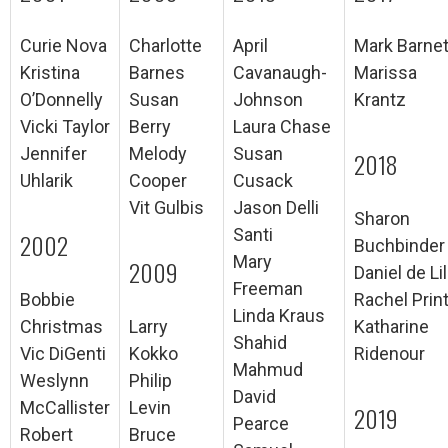
Curie Nova
Charlotte
April
Mark Barnet
Kristina
Barnes
Cavanaugh-
Marissa
O’Donnelly
Susan
Johnson
Krantz
Vicki Taylor
Berry
Laura Chase
Jennifer
Melody
Susan
2018
Uhlarik
Cooper
Cusack
Vit Gulbis
Jason Delli
Sharon
Santi
2002
Buchbinder
Mary
2009
Daniel de Lil
Freeman
Bobbie
Rachel Prin
Linda Kraus
Christmas
Larry
Katharine
Shahid
Vic DiGenti
Kokko
Ridenour
Mahmud
Weslynn
Philip
David
McCallister
Levin
2019
Pearce
Robert
Bruce