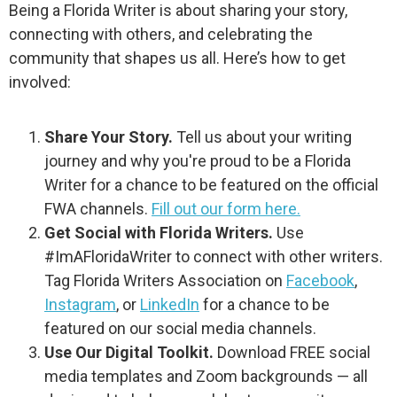
Being a Florida Writer is about sharing your story,
connecting with others, and celebrating the
community that shapes us all. Here’s how to get
involved:
Share Your Story.
Tell us about your writing
journey and why you're proud to be a Florida
Writer for a chance to be featured on the official
FWA channels.
Fill out our form here.
Get Social with Florida Writers.
Use
#ImAFloridaWriter to connect with other writers.
Tag Florida Writers Association on
Facebook
,
Instagram
, or
LinkedIn
for a chance to be
featured on our social media channels.
Use Our Digital Toolkit.
Download FREE social
media templates and Zoom backgrounds — all