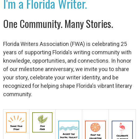
I'm a Florida Writer.
One Community. Many Stories.
Florida Writers Association (FWA) is celebrating 25
years of supporting Florida's writing community with
knowledge, opportunities, and connections. In honor
of our milestone anniversary, we invite you to share
your story, celebrate your writer identity, and be
recognized for helping shape Florida's vibrant literary
community.