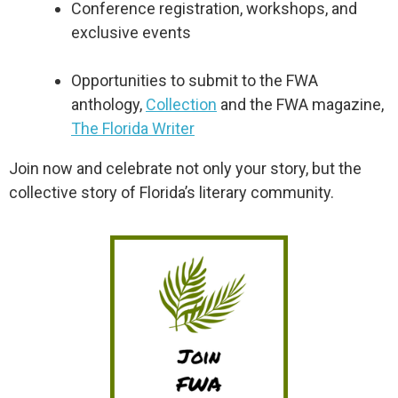
Conference registration, workshops, and
exclusive events
Opportunities to submit to the FWA
anthology,
Collection
and the FWA magazine,
The Florida Writer
Join now and celebrate not only your story, but the
collective story of Florida’s literary community.