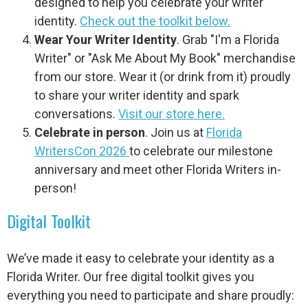
designed to help you celebrate your writer
identity.
Check out the toolkit below.
Wear Your Writer Identity
. Grab "I'm a Florida
Writer" or "Ask Me About My Book" merchandise
from our store. Wear it (or drink from it) proudly
to share your writer identity and spark
conversations.
Visit our store here.
Celebrate in person
. Join us at
Florida
WritersCon 2026
to celebrate our milestone
anniversary and meet other Florida Writers in-
person!
Digital Toolkit
We’ve made it easy to celebrate your identity as a
Florida Writer. Our free digital toolkit gives you
everything you need to participate and share proudly: