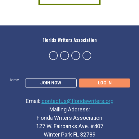
Florida Writers Association
Home
JOIN NOW
LOG IN
Email:
contactus@floridawriters.org
Mailing Address:
Florida Writers Association
127 W. Fairbanks Ave. #407
Winter Park FL 32789