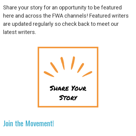
Share your story for an opportunity to be featured
here and across the FWA channels! Featured writers
are updated regularly so check back to meet our
latest writers.
Join the Movement!