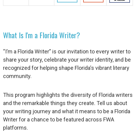
What Is I'm a Florida Writer?
“I’m a Florida Writer” is our invitation to every writer to
share your story, celebrate your writer identity, and be
recognized for helping shape Florida's vibrant literary
community.
This program highlights the diversity of Florida writers
and the remarkable things they create. Tell us about
your writing journey and what it means to be a Florida
Writer for a chance to be featured across FWA
platforms.