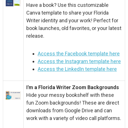
Have a book? Use this customizable
Canva template to share your Florida
Writer identity and your work! Perfect for
book launches, old favorites, or your latest
release.
Access the Facebook template here
Access the Instagram template here
Access the LinkedIn template here
I'm a Florida Writer Zoom Backgrounds
Hide your messy bookshelf with these
fun Zoom backgrounds! These are direct
downloads from Google Drive and can
work with a variety of video call platforms.