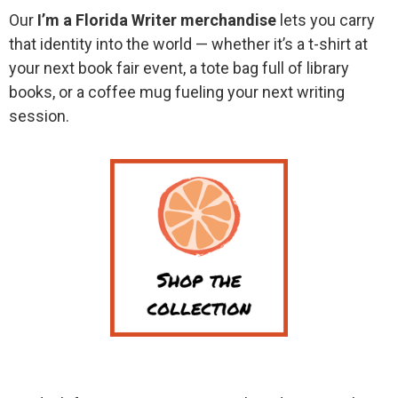
Our
I’m a Florida Writer merchandise
lets you carry
that identity into the world — whether it’s a t-shirt at
your next book fair event, a tote bag full of library
books, or a coffee mug fueling your next writing
session.