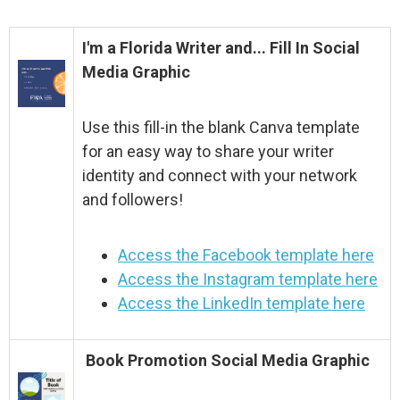
I'm a Florida Writer and... Fill In Social
Media Graphic
Use this fill-in the blank Canva template
for an easy way to share your writer
identity and connect with your network
and followers!
Access the Facebook template here
Access the Instagram template here
Access the LinkedIn template here
Book Promotion Social Media Graphic