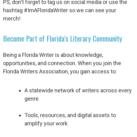
PS, don't forget to tag us on social media or use the
hashtag #ImAFloridaWriter so we can see your
merch!
Become Part of Florida’s Literary Community
Being a Florida Writer is about knowledge,
opportunities, and connection. When you join the
Florida Writers Association, you gain access to:
A statewide network of writers across every
genre
Tools, resources, and digital assets to
amplify your work