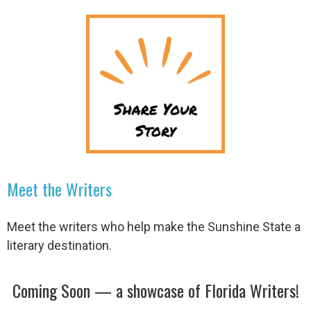
Meet the Writers
Meet the writers who help make the Sunshine State a
literary destination.
Coming Soon — a showcase of Florida Writers!