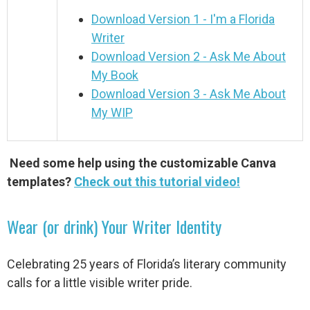
Download Version 1 - I'm a Florida
Writer
Download Version 2 - Ask Me About
My Book
Download Version 3 - Ask Me About
My WIP
Need some help using the customizable Canva
templates?
Check out this tutorial video!
Wear (or drink) Your Writer Identity
Celebrating 25 years of Florida’s literary community
calls for a little visible writer pride.