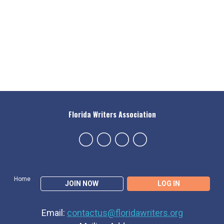
Florida Writers Association
Home
JOIN NOW
LOG IN
Email:
contactus@floridawriters.org