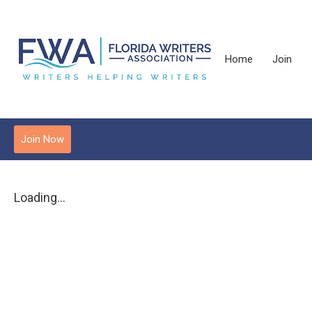
Home
Join
Join Now
Loading...