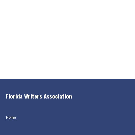
Florida Writers Association
Home