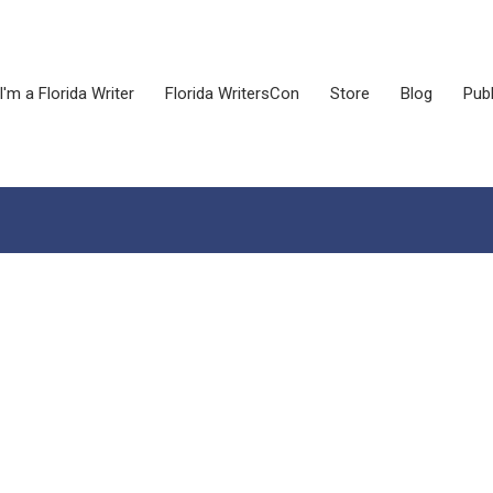
I'm a Florida Writer
Florida WritersCon
Store
Blog
Publ