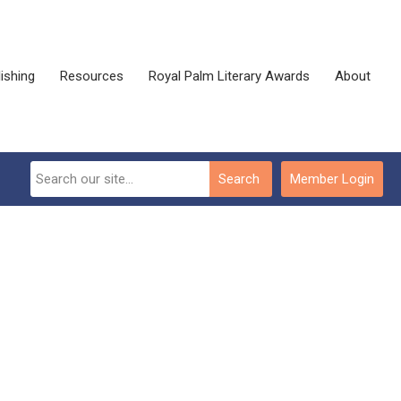
ishing
Resources
Royal Palm Literary Awards
About
Search
Member Login