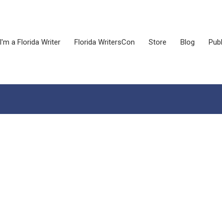
I'm a Florida Writer
Florida WritersCon
Store
Blog
Publ