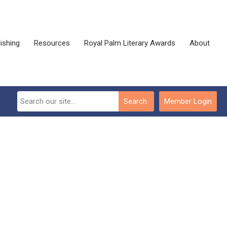
ishing
Resources
Royal Palm Literary Awards
About
Search
Member Login