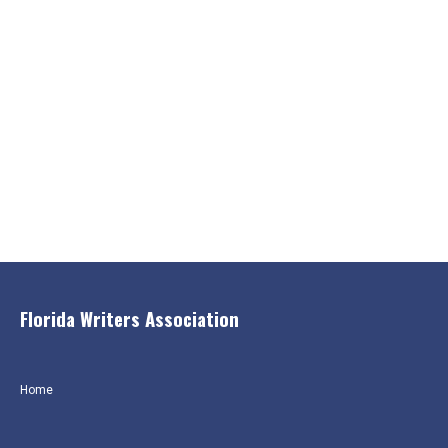
Florida Writers Association
Home