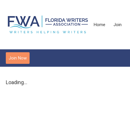
Home
Join
Join Now
Loading...