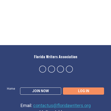
Florida Writers Association
Home
JOIN NOW
LOG IN
Email:
contactus@floridawriters.org